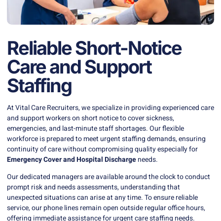
Reliable Short-Notice
Care and Support
Staffing
At Vital Care Recruiters, we specialize in providing experienced care
and support workers on short notice to cover sickness,
emergencies, and last-minute staff shortages. Our flexible
workforce is prepared to meet urgent staffing demands, ensuring
continuity of care without compromising quality especially for
Emergency Cover and Hospital Discharge
needs.
Our dedicated managers are available around the clock to conduct
prompt risk and needs assessments, understanding that
unexpected situations can arise at any time. To ensure reliable
service, our phone lines remain open outside regular office hours,
offering immediate assistance for urgent care staffing needs.