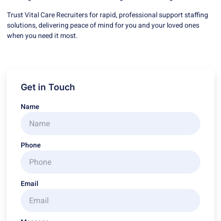
Trust Vital Care Recruiters for rapid, professional support staffing
solutions, delivering peace of mind for you and your loved ones
when you need it most.
Get in Touch
Name
Phone
Email