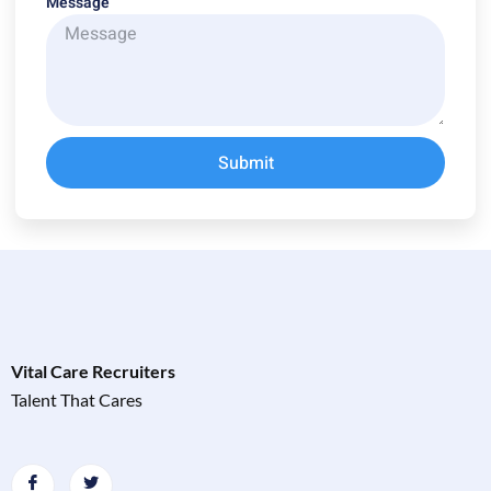
Message
Submit
Vital Care Recruiters
Talent That Cares