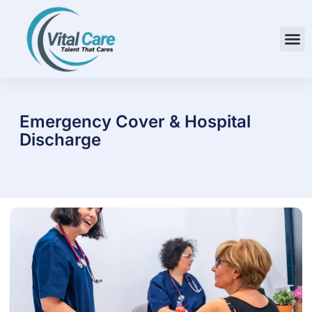
Emergency Cover & Hospital
Discharge