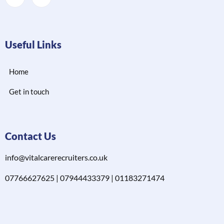
Useful Links
Home
Get in touch
Contact Us
info@vitalcarerecruiters.co.uk
07766627625 | 07944433379 | 01183271474