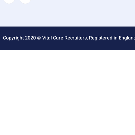
Copyright 2020 © Vital Care Recruiters, Registered in Englan