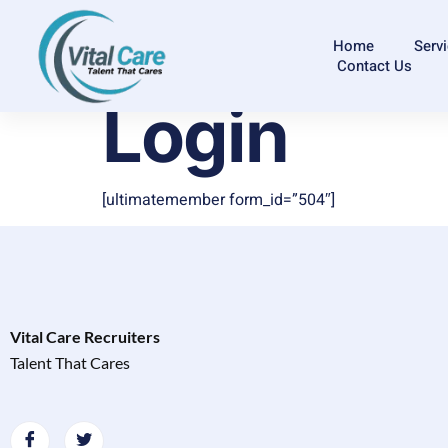
Home
Serv
Contact Us
Login
[ultimatemember form_id=”504″]
Vital Care Recruiters
Talent That Cares