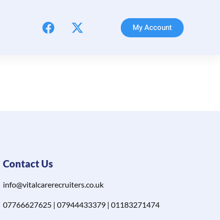
My Account
Contact Us
info@vitalcarerecruiters.co.uk
07766627625 | 07944433379 | 01183271474