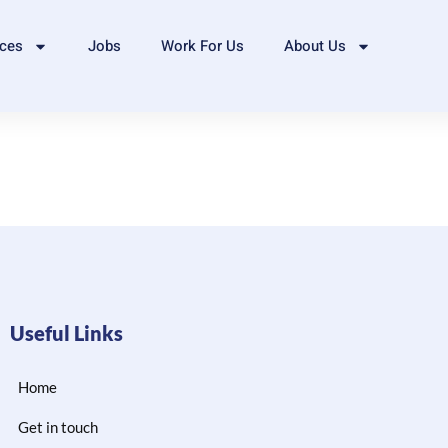
ices
Jobs
Work For Us
About Us
Useful Links
Home
Get in touch