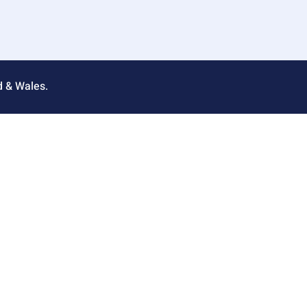
d & Wales.