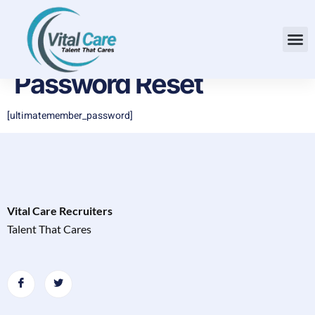
Password Reset
[ultimatemember_password]
Vital Care Recruiters
Talent That Cares