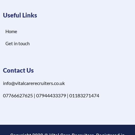
Useful Links
Home
Get in touch
Contact Us
info@vitalcarerecruiters.co.uk
07766627625 | 07944433379 | 01183271474